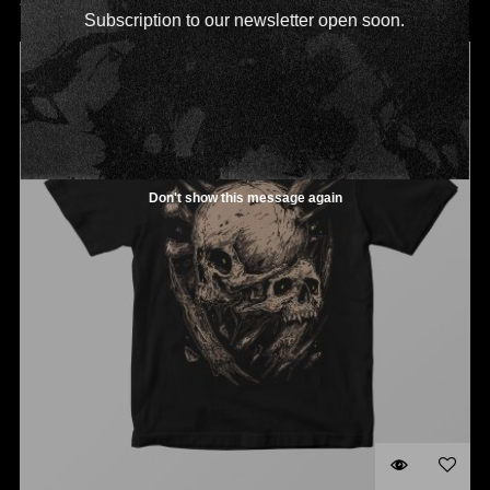
ADD TO CART
Subscription to our newsletter open soon.
OUT OF STOCK
Don't show this message again