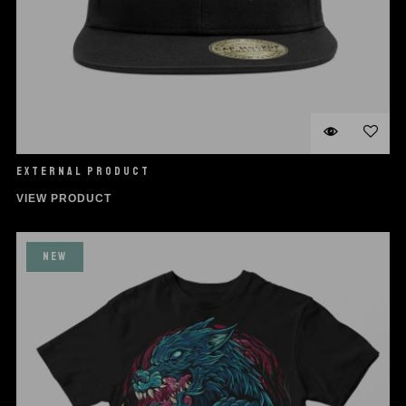
EXTERNAL PRODUCT
VIEW PRODUCT
NEW