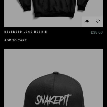
REVERSED LOGO HOODIE
£
38.00
ADD TO CART