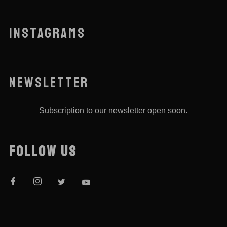
INSTAGRAMS
NEWSLETTER
Subscription to our newsletter open soon.
FOLLOW US