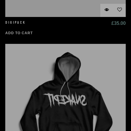
DIGIPACK
£
35.00
ADD TO CART