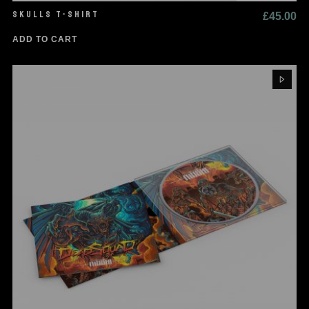
SKULLS T-SHIRT
£
45.00
ADD TO CART