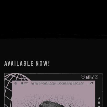
AVAILABLE NOW!