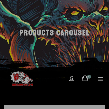
PRODUCTS CAROUSEL
0