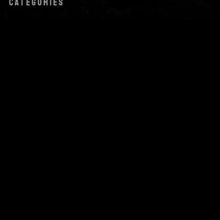
CATEGORIES
Audio
News
Uncategorized
Video
META
Log in
Entries feed
Comments feed
WordPress.org