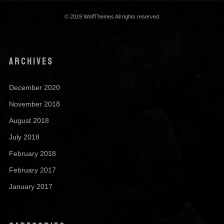
© 2019 WolfThemes All rights reserved
ARCHIVES
December 2020
November 2018
August 2018
July 2018
February 2018
February 2017
January 2017