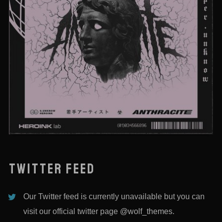
DEATHTOSAILOR
TWITTER FEED
Our Twitter feed is currently unavailable but you can
visit our official twitter page
@wolf_themes
.