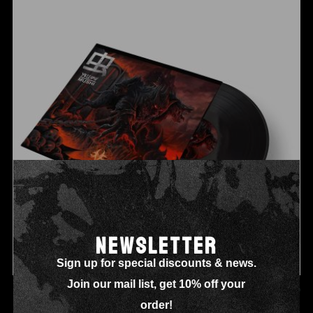
NEWSLETTER
Sign up for special discounts & news.
Join our mail list, get 10% off your
NEW ALBUM VINYL
£
32.00
order!