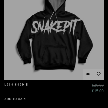
LOGO HOODIE
£
25.00
£
15.00
ADD TO CART