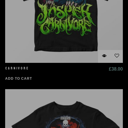
CARNIVORE
£
38.00
ADD TO CART