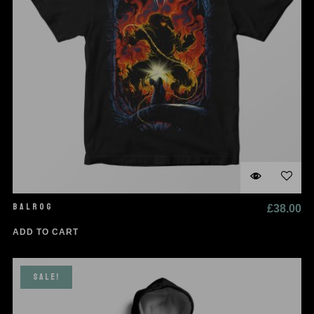
BALROG
£
38.00
ADD TO CART
SALE!