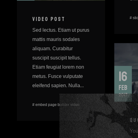
#
sti
VIDEO POST
Sed lectus. Etiam ut purus
mattis mauris sodales
aliquam. Curabitur
suscipit suscipit tellus.
Etiam feugiat lorem non
16
metus. Fusce vulputate
eleifend sapien. Nulla...
FEB
2017
#
embed
page builder
video
QU
You