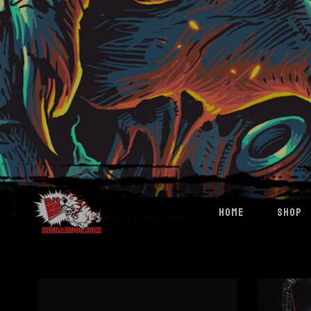
HOME
SHOP