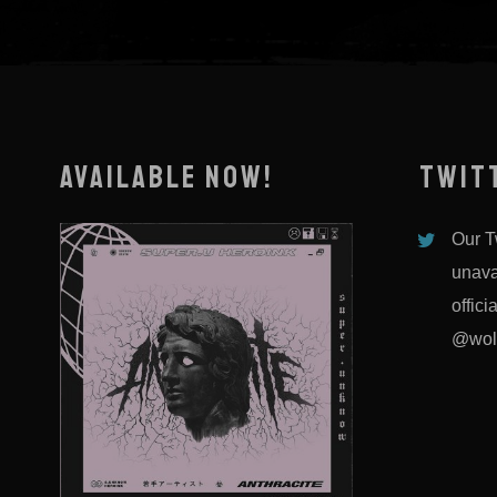
AVAILABLE NOW!
TWIT
Our Tw
unava
offici
@wol
DEATHTOSAILOR