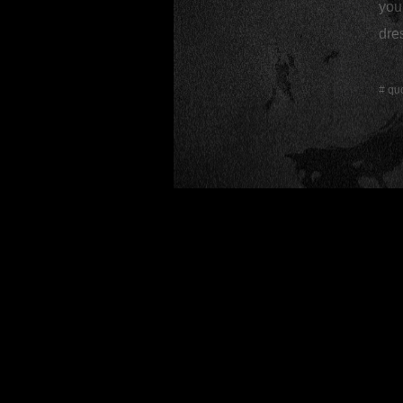
you 
dres
#
qu