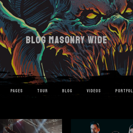
BLOG MASONRY WIDE
PAGES
TOUR
BLOG
VIDEOS
PORTFOL