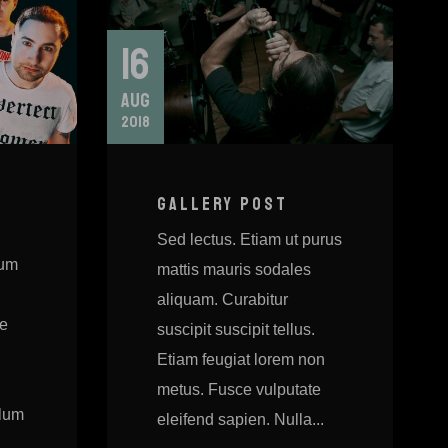
16
AUG
2018
GALLERY POST
Sed lectus. Etiam ut purus
sum
mattis mauris sodales
aliquam. Curabitur
ie
suscipit suscipit tellus.
Etiam feugiat lorem non
metus. Fusce vulputate
ulum
eleifend sapien. Nulla...
.