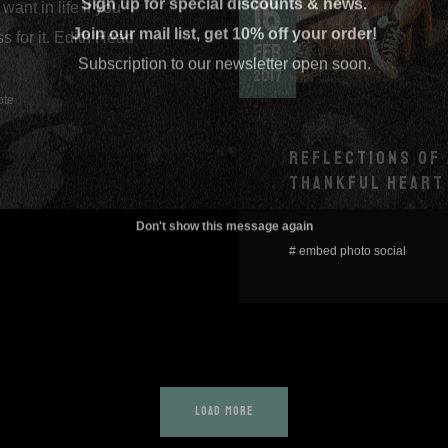
16
want in life if you
Join our mail list, get 10% off your order!
s for it. Edith Head
FEB
Subscription to our newsletter open soon.
2017
ote
REFLECTIONS OF 
THANKFUL HEART
Don't show this message again
#
embed
photo
social
LOAD MORE