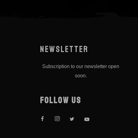
NEWSLETTER
Subscription to our newsletter open
soon.
FOLLOW US