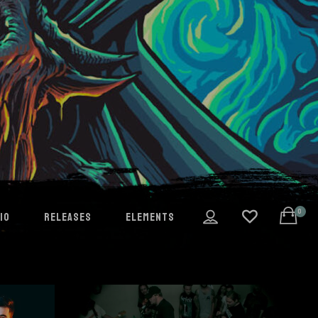
0
IO
RELEASES
ELEMENTS