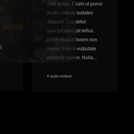
Sed lectus. Etiam ut purus
mattis mauris sodales
aliquam. Curabitur
suscipit suscipit tellus.
Etiam feugiat lorem non
A
metus. Fusce vulputate
eleifend sapien. Nulla...
#
audio
embed