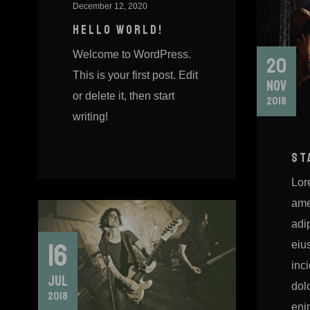
December 12, 2020
HELLO WORLD!
Welcome to WordPress.
20
This is your first post. Edit
NOV
or delete it, then start
2018
writing!
ST
Lor
ame
adip
16
eiu
inci
JUL
dol
2018
eni