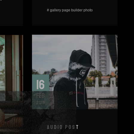
#
gallery
page builder
photo
16
FEB
2018
AUDIO POST