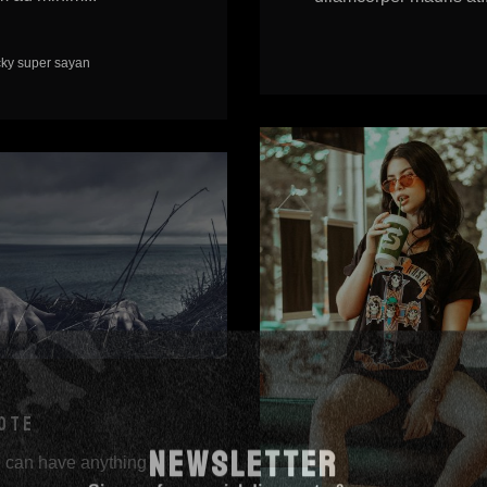
cky
super sayan
OTE
NEWSLETTER
 can have anything
Sign up for special discounts & news.