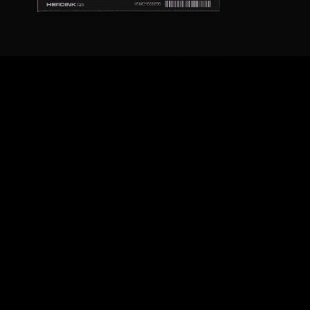
ARCHIVES
December 2020
November 2018
August 2018
July 2018
February 2018
February 2017