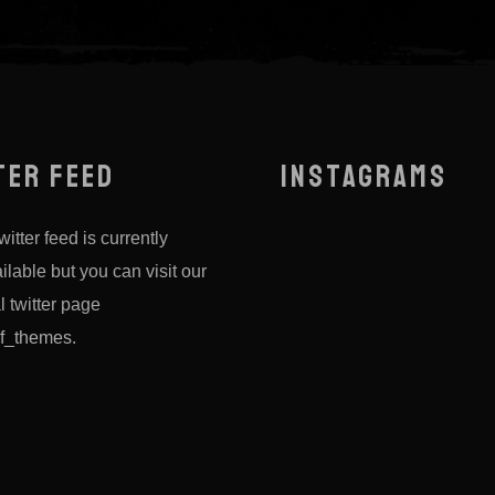
TER FEED
INSTAGRAMS
itter feed is currently
ilable but you can visit our
al twitter page
f_themes
.