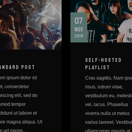
07
NOV
2018
SELF-HOSTED
ANDARD POST
PLAYLIST
em ipsum dolor sit
Cras sagittis. Nam ip
t, consectetur
risus, rutrum vitae,
iscing elit, sed do
vestibulum eu, molest
smod tempor
vel, lacus. Phasellus
didunt ut labore et
viverra nulla ut metus
ore magna aliqua. Ut
varius laoreet. Vestib
m ad minim...
ullamcorper mauris at..